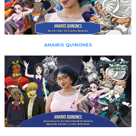
ANAIRIS QUINONES