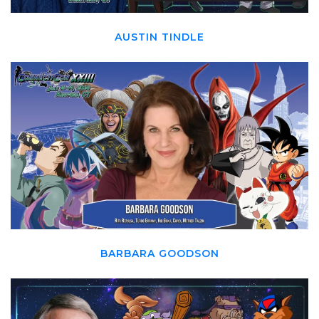
AUSTIN TINDLE
BARBARA GOODSON