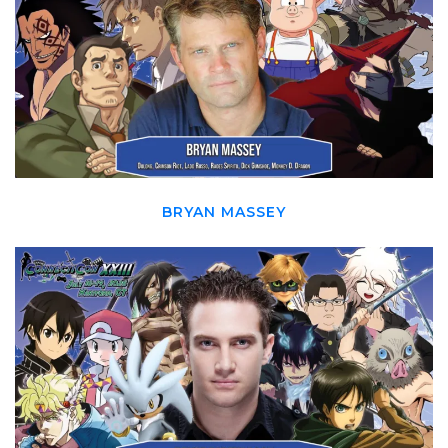
BRYAN MASSEY