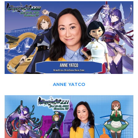
ANNE YATCO