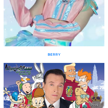
BERRY