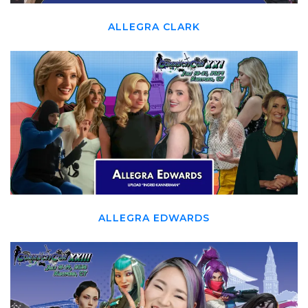
ALLEGRA CLARK
ALLEGRA EDWARDS