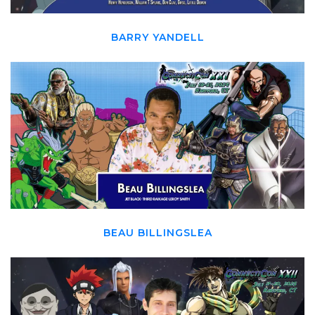
BARRY YANDELL
BEAU BILLINGSLEA