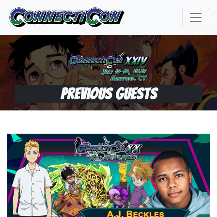
Previous Guests