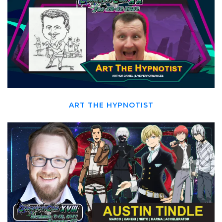
ART THE HYPNOTIST