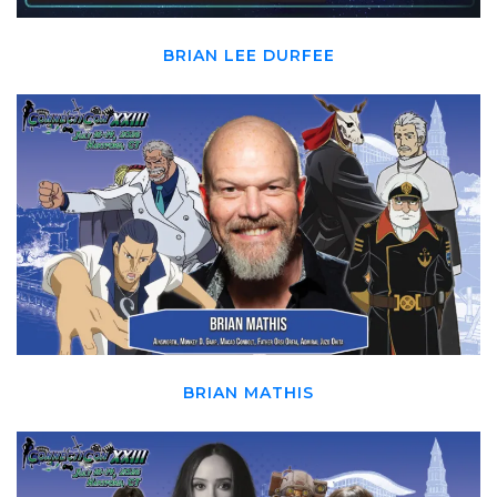
BRIAN LEE DURFEE
BRIAN MATHIS