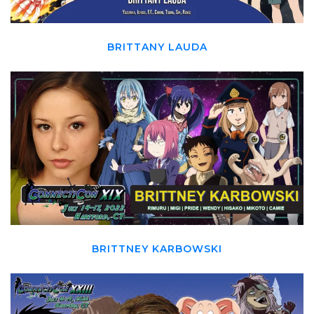
BRITTANY LAUDA
BRITTNEY KARBOWSKI