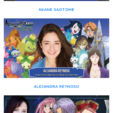
AKANE SAOTOME
ALEJANDRA REYNOSO