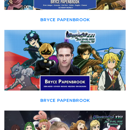
BRYCE PAPENBROOK
BRYCE PAPENBROOK