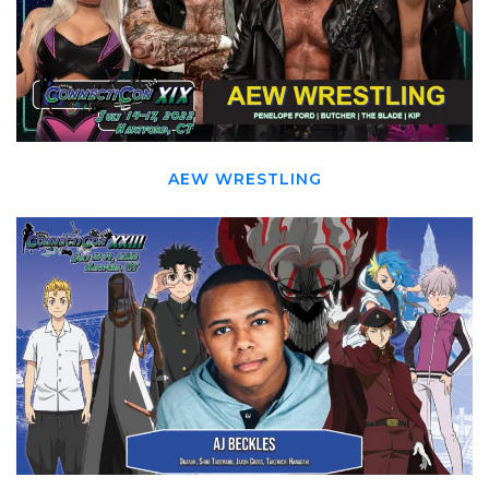
AEW WRESTLING