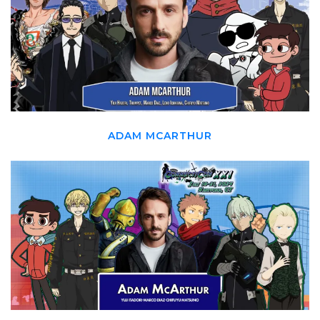
ADAM MCARTHUR