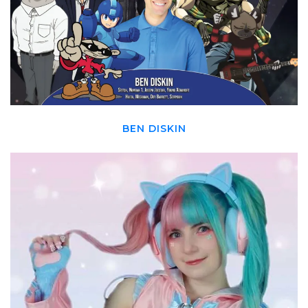
BEN DISKIN