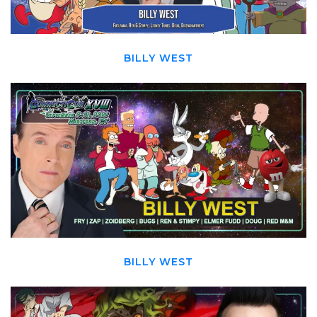
BILLY WEST
BILLY WEST