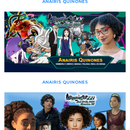
ANAIRIS QUINONES
ANAIRIS QUINONES