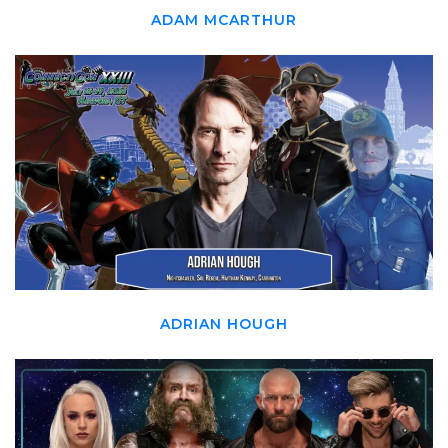
ADAM MCARTHUR
ADRIAN HOUGH