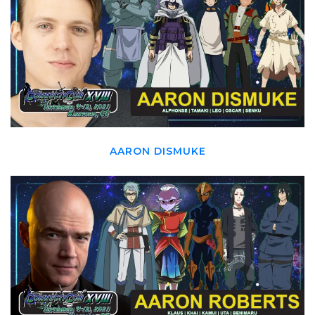
AARON DISMUKE