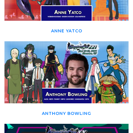
ANNE YATCO
ANTHONY BOWLING