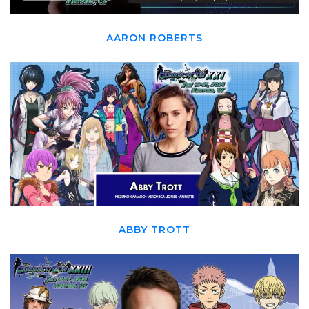
AARON ROBERTS
ABBY TROTT