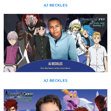
AJ BECKLES
AJ BECKLES