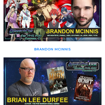
BRANDON MCINNIS