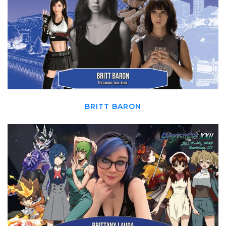
BRITT BARON