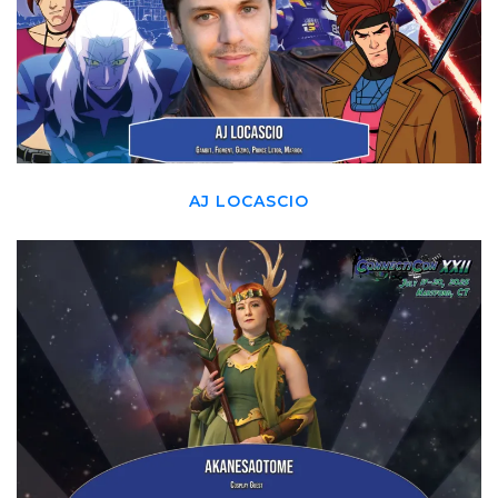
AJ LOCASCIO