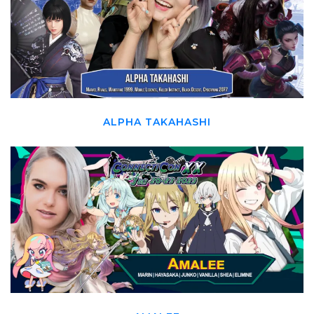
ALPHA TAKAHASHI