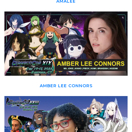
AMALEE
AMBER LEE CONNORS