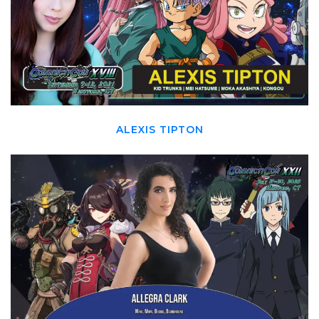
ALEXIS TIPTON