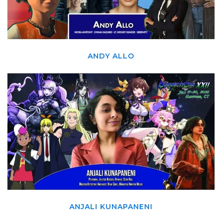
ANDY ALLO
ANJALI KUNAPANENI