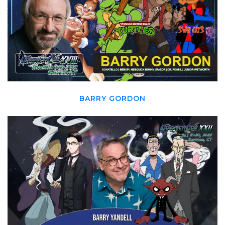
BARRY GORDON