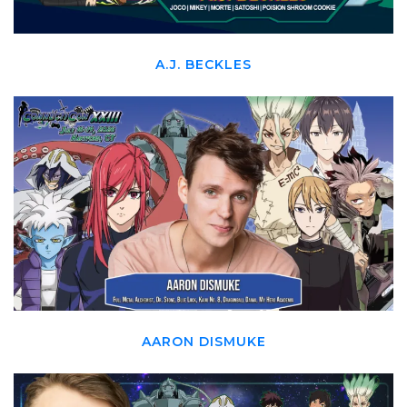
A.J. BECKLES
AARON DISMUKE