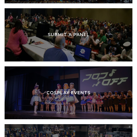
SUBMIT A PANEL
COSPLAY EVENTS