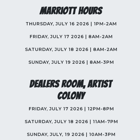
Marriott Hours
THURSDAY, JULY 16 2026 | 1PM-2AM
FRIDAY, JULY 17 2026 | 8AM-2AM
SATURDAY, JULY 18 2026 | 8AM-2AM
SUNDAY, JULY 19 2026 | 8AM-3PM
Dealers Room, Artist
Colony
FRIDAY, JULY 17 2026 | 12PM-8PM
SATURDAY, JULY 18 2026 | 11AM-7PM
SUNDAY, JULY, 19 2026 | 10AM-3PM