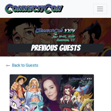
Previous Guests
Back to Guests