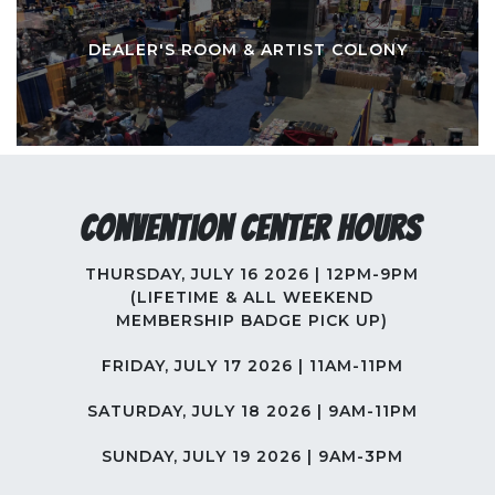
DEALER'S ROOM & ARTIST COLONY
Convention Center Hours
THURSDAY, JULY 16 2026 | 12PM-9PM
(LIFETIME & ALL WEEKEND
MEMBERSHIP BADGE PICK UP)
FRIDAY, JULY 17 2026 | 11AM-11PM
SATURDAY, JULY 18 2026 | 9AM-11PM
SUNDAY, JULY 19 2026 | 9AM-3PM