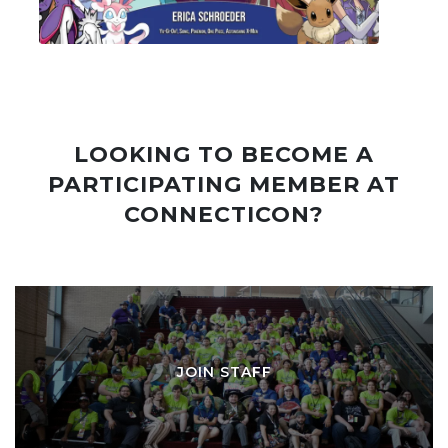
LOOKING TO BECOME A
PARTICIPATING MEMBER AT
CONNECTICON?
JOIN STAFF