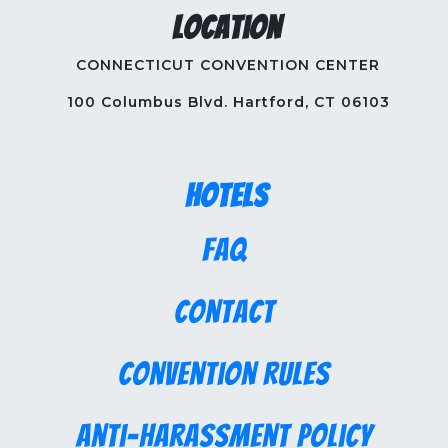
Location
CONNECTICUT CONVENTION CENTER
100 Columbus Blvd. Hartford, CT 06103
Hotels
FAQ
Contact
Convention Rules
Anti-Harassment Policy