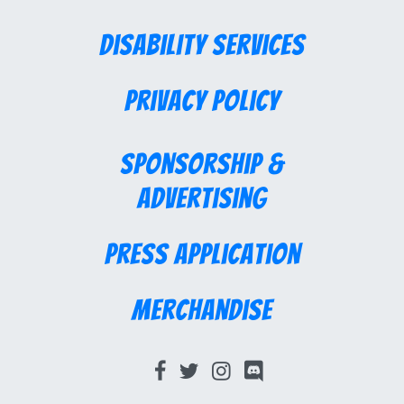
Disability Services
Privacy Policy
Sponsorship &
Advertising
Press Application
Merchandise