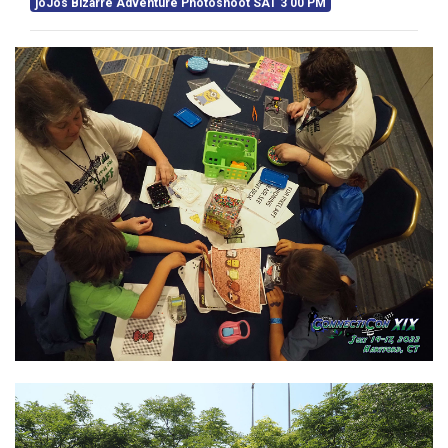
joJos Bizarre Adventure Photoshoot SAT 3 00 PM