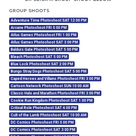
GROUP SHOOTS
Adventure Time Photoshoot SAT 12 00 PM
Arcane Photoshoot FRI 5 00 PM
Atlus Games Photoshoot FRI 1 00 PM
Atlus Games Photoshoot SAT 3 00 PM
Baldurs Gate Photoshoot SAT 5 00 PM
Bleach Photoshoot SAT 5 00 PM
Blue Lock Photoshoot SAT 2 00 PM
Bungo Stray Dogs Photoshoot SAT 5 00 PM
Caped Heroes and Villains Photoshoot FRI 3 00 PM
Cartoon Network Photoshoot SUN 10 00 AM
Classic Halo and Marathon Photoshoot FRI 3 00 PM
Cookie Run Kingdom Photoshoot SAT 1 00 PM
Critical Role Photoshoot SAT 6 00 PM
Cult of the Lamb Photoshoot SAT 10 00 AM
DC Comics Photoshoot FRI 5 00 PM
DC Comics Photoshoot SAT 3 00 PM