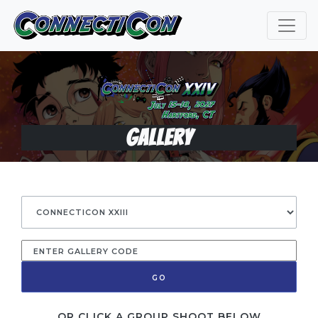
Gallery
GO
OR CLICK A GROUP SHOOT BELOW