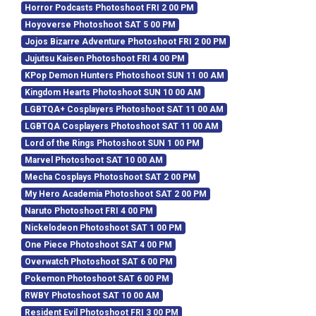
Horror Podcasts Photoshoot FRI 2 00 PM
Hoyoverse Photoshoot SAT 5 00 PM
Jojos Bizarre Adventure Photoshoot FRI 2 00 PM
Jujutsu Kaisen Photoshoot FRI 4 00 PM
KPop Demon Hunters Photoshoot SUN 11 00 AM
Kingdom Hearts Photoshoot SUN 10 00 AM
LGBTQA+ Cosplayers Photoshoot SAT 11 00 AM
LGBTQA Cosplayers Photoshoot SAT 11 00 AM
Lord of the Rings Photoshoot SUN 1 00 PM
Marvel Photoshoot SAT 10 00 AM
Mecha Cosplays Photoshoot SAT 2 00 PM
My Hero Academia Photoshoot SAT 2 00 PM
Naruto Photoshoot FRI 4 00 PM
Nickelodeon Photoshoot SAT 1 00 PM
One Piece Photoshoot SAT 4 00 PM
Overwatch Photoshoot SAT 6 00 PM
Pokemon Photoshoot SAT 6 00 PM
RWBY Photoshoot SAT 10 00 AM
Resident Evil Photoshoot FRI 3 00 PM