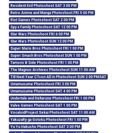
Resident Evil Photoshoot SAT 3 00 PM
Retro Anime and Manga Photoshoot FRI 5 00 PM
Riot Games Photoshoot SAT 2 00 PM
Spy x Family Photoshoot SAT 12 00 PM
Star Wars Photoshoot FRI 6 00 PM
Star Wars Photoshoot SUN 12 00 PM
Super Mario Bros Photoshoot FRI 1 00 PM
Super Smash Bros Photoshoot SUN 1 00 PM
Tamons B Side Photoshoot FRI 1 00 PM
The Magnus Archives Photoshoot SUN 11 00 AM
Till Next Year CTcon All In Photoshoot SUN 2 00 PMSAT
Umamusume Photoshoot FRI 3 00 PM
Umamusume Photoshoot SAT 4 00 PM
Undertale and Deltarune Photoshoot FRI 1 00 PM
Valve Games Photoshoot SAT 1 00 PM
VocaloidProject Sekai Photoshoot SAT 11 00 AM
YakuzaRy ga Gotoku Photoshoot FRI 1 00 PM
Yu Yu Hakusho Photoshoot SAT 3 00 PM