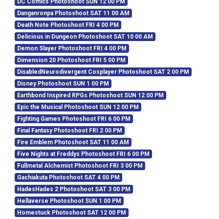
DC Comics Photoshoot SUN 12 00 PM
Danganronpa Photoshoot SAT 11 00 AM
Death Note Photoshoot FRI 4 00 PM
Delicious in Dungeon Photoshoot SAT 10 00 AM
Demon Slayer Photoshoot FRI 4 00 PM
Dimension 20 Photoshoot FRI 5 00 PM
DisabledNeurodivergent Cosplayer Photoshoot SAT 2 00 PM
Disney Photoshoot SUN 1 00 PM
Earthbond Inspired RPGs Photoshoot SUN 12 00 PM
Epic the Musical Photoshoot SUN 12 00 PM
Fighting Games Photoshoot FRI 6 00 PM
Final Fantasy Photoshoot FRI 2 00 PM
Fire Emblem Photoshoot SAT 11 00 AM
Five Nights at Freddys Photoshoot FRI 6 00 PM
Fullmetal Alchemist Photoshoot FRI 3 00 PM
Gachiakuta Photoshoot SAT 4 00 PM
HadesHades 2 Photoshoot SAT 3 00 PM
Hellaverse Photoshoot SUN 1 00 PM
Homestuck Photoshoot SAT 12 00 PM