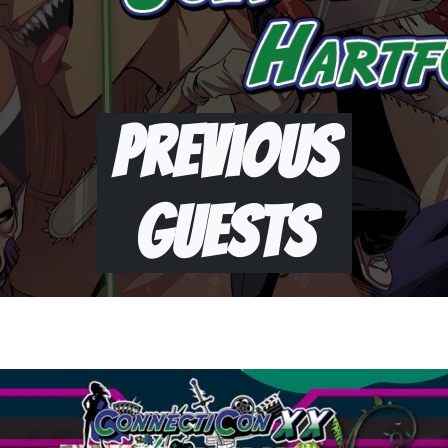
Previous
Guests