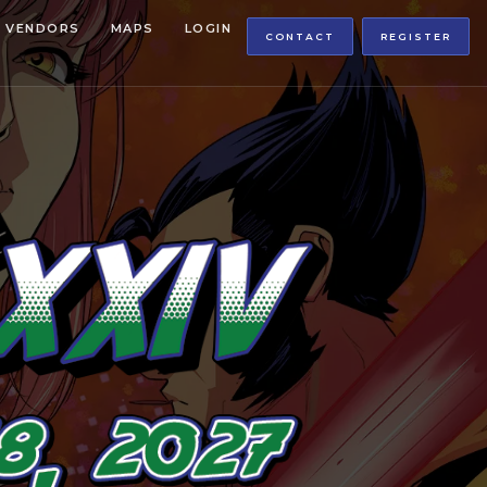
VENDORS
MAPS
LOGIN
CONTACT
REGISTER