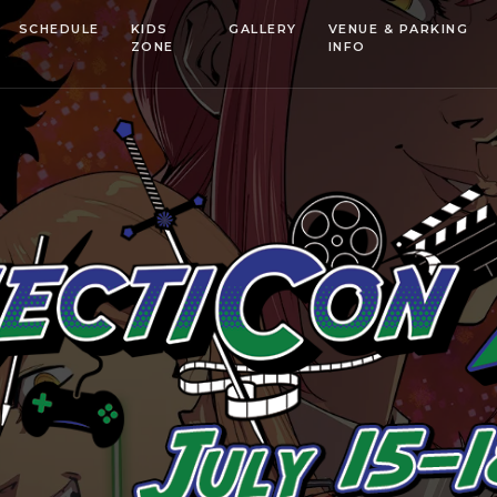
SCHEDULE
KIDS
GALLERY
VENUE & PARKING
ZONE
INFO