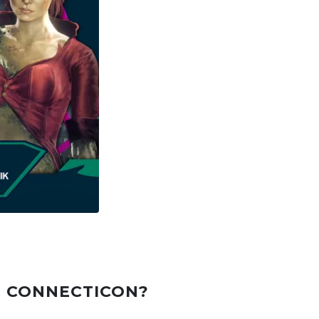
T CONNECTICON?