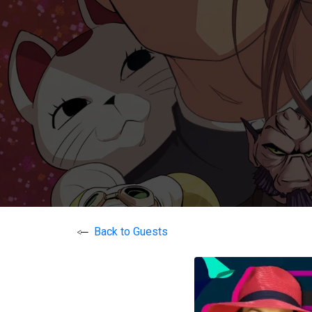
Back to Guests