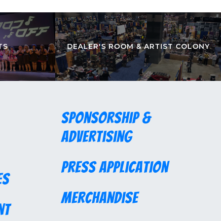
TS
DEALER'S ROOM & ARTIST COLONY
Sponsorship &
Advertising
Press Application
es
Merchandise
nt