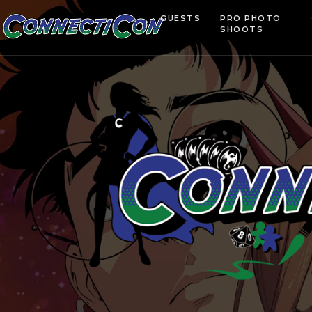
GUESTS
PRO PHOTO
SHOOTS