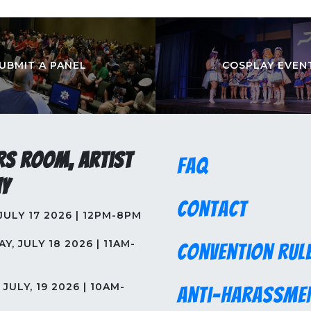
UBMIT A PANEL
COSPLAY EVEN
rs Room, Artist
FAQ
y
Contact
 JULY 17 2026 | 12PM-8PM
Y, JULY 18 2026 | 11AM-
Convention Rul
JULY, 19 2026 | 10AM-
Anti-Harassme