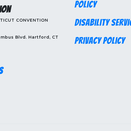
Policy
ion
TICUT CONVENTION
Disability Servi
mbus Blvd. Hartford, CT
Privacy Policy
s