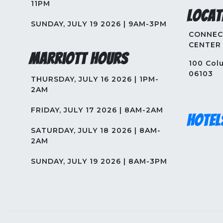
11PM
Locat
SUNDAY, JULY 19 2026 | 9AM-3PM
CONNEC
CENTER
Marriott Hours
100 Colu
06103
THURSDAY, JULY 16 2026 | 1PM-
2AM
FRIDAY, JULY 17 2026 | 8AM-2AM
Hotel
SATURDAY, JULY 18 2026 | 8AM-
2AM
SUNDAY, JULY 19 2026 | 8AM-3PM