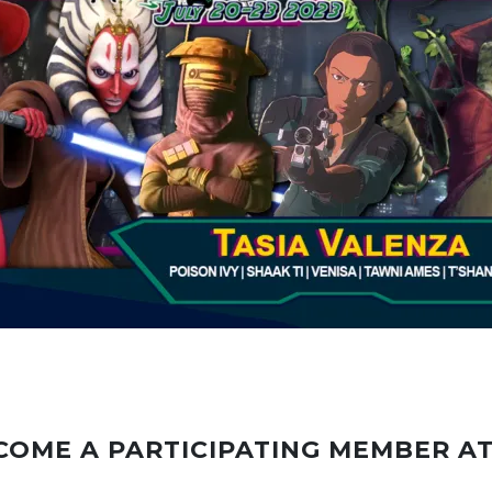
COME A PARTICIPATING MEMBER A