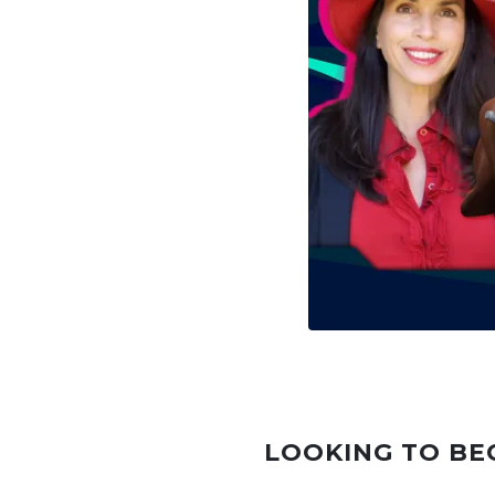
LOOKING TO BE