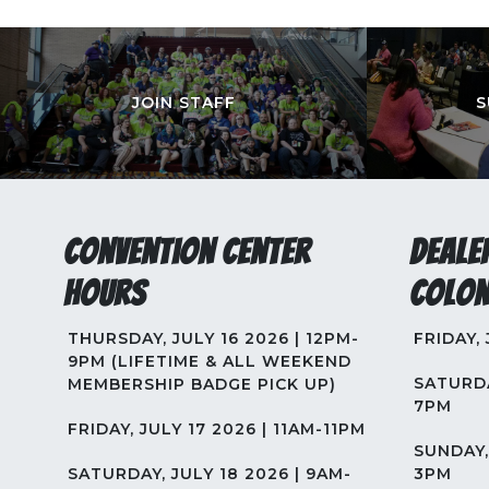
JOIN STAFF
S
Convention Center
Deale
Hours
Colon
THURSDAY, JULY 16 2026 | 12PM-
FRIDAY,
9PM (LIFETIME & ALL WEEKEND
SATURDA
MEMBERSHIP BADGE PICK UP)
7PM
FRIDAY, JULY 17 2026 | 11AM-11PM
SUNDAY, 
SATURDAY, JULY 18 2026 | 9AM-
3PM