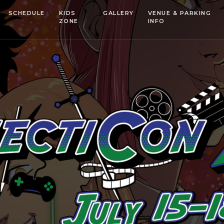
SCHEDULE
KIDS
GALLERY
VENUE & PARKING
ZONE
INFO