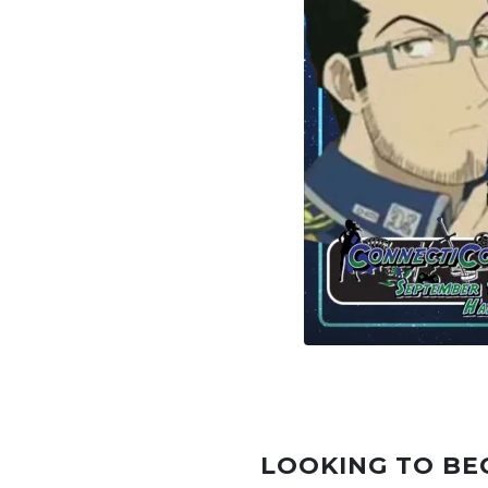
LOOKING TO BE