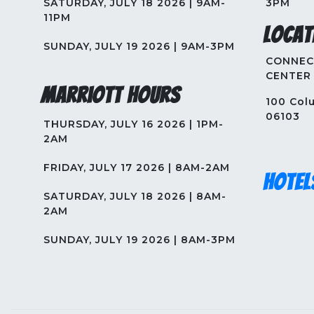
SATURDAY, JULY 18 2026 | 9AM-
3PM
11PM
Locat
SUNDAY, JULY 19 2026 | 9AM-3PM
CONNEC
CENTER
Marriott Hours
100 Colu
06103
THURSDAY, JULY 16 2026 | 1PM-
2AM
FRIDAY, JULY 17 2026 | 8AM-2AM
Hotel
SATURDAY, JULY 18 2026 | 8AM-
2AM
SUNDAY, JULY 19 2026 | 8AM-3PM