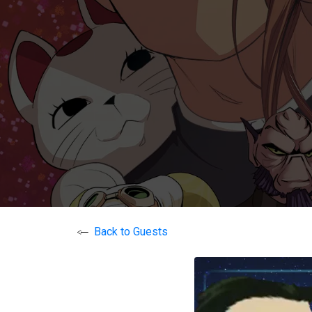
Back to Guests