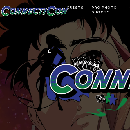
GUESTS
PRO PHOTO
SHOOTS