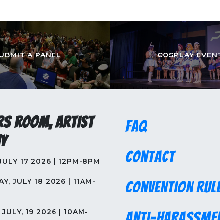
UBMIT A PANEL
COSPLAY EVEN
rs Room, Artist
FAQ
y
Contact
 JULY 17 2026 | 12PM-8PM
Y, JULY 18 2026 | 11AM-
Convention Rul
JULY, 19 2026 | 10AM-
Anti-Harassme