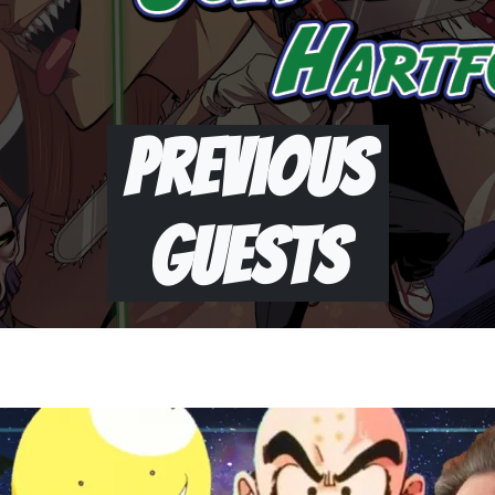
Previous
Guests