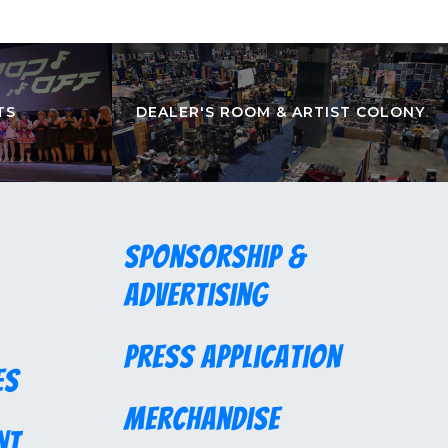
TS
DEALER'S ROOM & ARTIST COLONY
Sponsorship &
Advertising
Press Application
es
Merchandise
nt