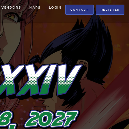
VENDORS
MAPS
LOGIN
CONTACT
REGISTER