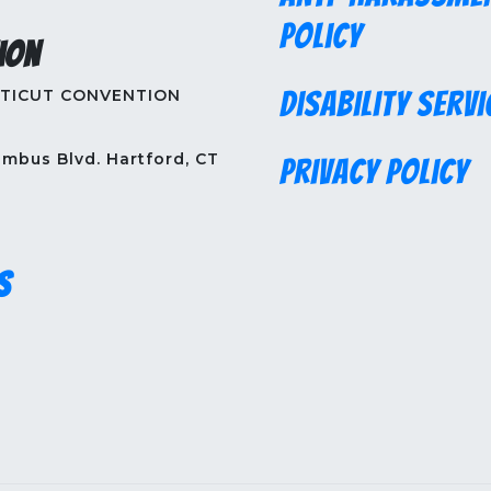
Policy
ion
TICUT CONVENTION
Disability Servi
mbus Blvd. Hartford, CT
Privacy Policy
s