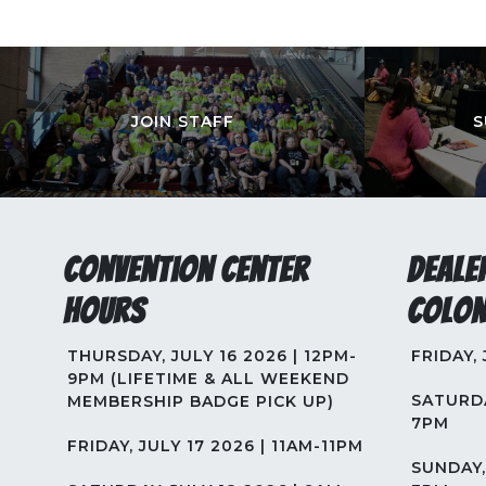
JOIN STAFF
S
Convention Center
Deale
Hours
Colon
THURSDAY, JULY 16 2026 | 12PM-
FRIDAY,
9PM (LIFETIME & ALL WEEKEND
SATURDA
MEMBERSHIP BADGE PICK UP)
7PM
FRIDAY, JULY 17 2026 | 11AM-11PM
SUNDAY, 