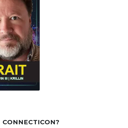
T CONNECTICON?