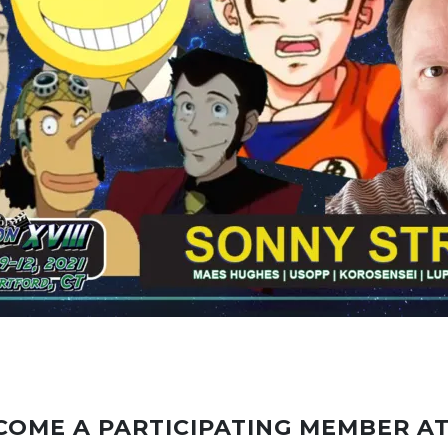
COME A PARTICIPATING MEMBER A