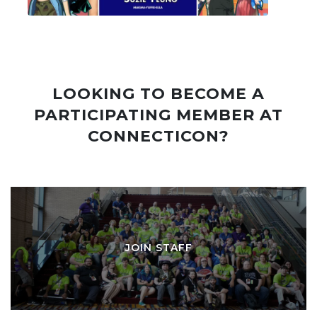
LOOKING TO BECOME A
PARTICIPATING MEMBER AT
CONNECTICON?
JOIN STAFF