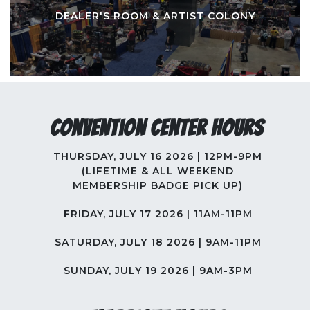
DEALER'S ROOM & ARTIST COLONY
Convention Center Hours
THURSDAY, JULY 16 2026 | 12PM-9PM
(LIFETIME & ALL WEEKEND
MEMBERSHIP BADGE PICK UP)
FRIDAY, JULY 17 2026 | 11AM-11PM
SATURDAY, JULY 18 2026 | 9AM-11PM
SUNDAY, JULY 19 2026 | 9AM-3PM