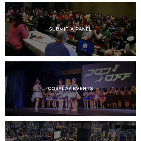
SUBMIT A PANEL
COSPLAY EVENTS