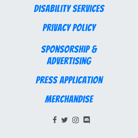
Disability Services
Privacy Policy
Sponsorship &
Advertising
Press Application
Merchandise