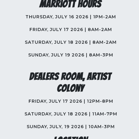
Marriott Hours
THURSDAY, JULY 16 2026 | 1PM-2AM
FRIDAY, JULY 17 2026 | 8AM-2AM
SATURDAY, JULY 18 2026 | 8AM-2AM
SUNDAY, JULY 19 2026 | 8AM-3PM
Dealers Room, Artist
Colony
FRIDAY, JULY 17 2026 | 12PM-8PM
SATURDAY, JULY 18 2026 | 11AM-7PM
SUNDAY, JULY, 19 2026 | 10AM-3PM