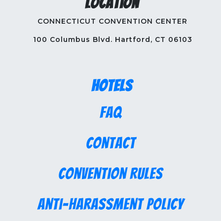
Location
CONNECTICUT CONVENTION CENTER
100 Columbus Blvd. Hartford, CT 06103
Hotels
FAQ
Contact
Convention Rules
Anti-Harassment Policy