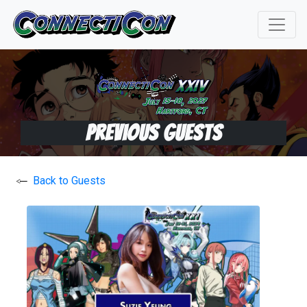
Previous Guests
Back to Guests