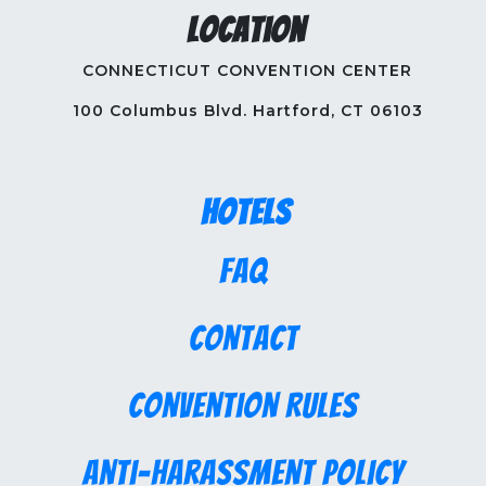
Location
CONNECTICUT CONVENTION CENTER
100 Columbus Blvd. Hartford, CT 06103
Hotels
FAQ
Contact
Convention Rules
Anti-Harassment Policy