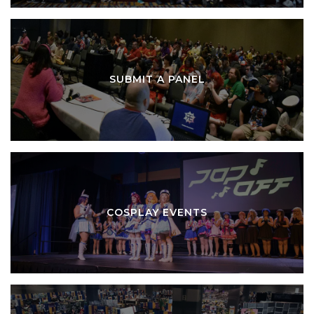
SUBMIT A PANEL
COSPLAY EVENTS