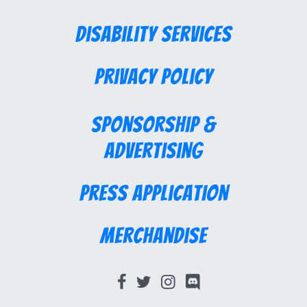
Disability Services
Privacy Policy
Sponsorship &
Advertising
Press Application
Merchandise