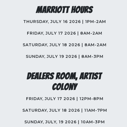
Marriott Hours
THURSDAY, JULY 16 2026 | 1PM-2AM
FRIDAY, JULY 17 2026 | 8AM-2AM
SATURDAY, JULY 18 2026 | 8AM-2AM
SUNDAY, JULY 19 2026 | 8AM-3PM
Dealers Room, Artist
Colony
FRIDAY, JULY 17 2026 | 12PM-8PM
SATURDAY, JULY 18 2026 | 11AM-7PM
SUNDAY, JULY, 19 2026 | 10AM-3PM