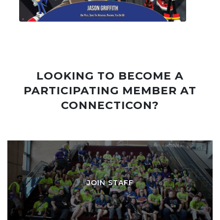
LOOKING TO BECOME A
PARTICIPATING MEMBER AT
CONNECTICON?
JOIN STAFF