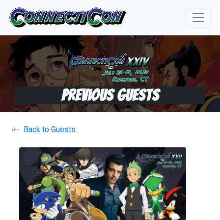
Previous Guests
Back to Guests