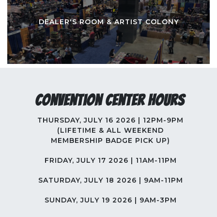
DEALER'S ROOM & ARTIST COLONY
Convention Center Hours
THURSDAY, JULY 16 2026 | 12PM-9PM
(LIFETIME & ALL WEEKEND
MEMBERSHIP BADGE PICK UP)
FRIDAY, JULY 17 2026 | 11AM-11PM
SATURDAY, JULY 18 2026 | 9AM-11PM
SUNDAY, JULY 19 2026 | 9AM-3PM