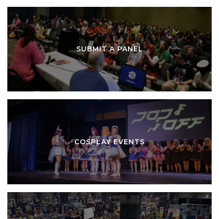
SUBMIT A PANEL
COSPLAY EVENTS