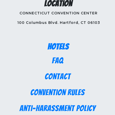
Location
CONNECTICUT CONVENTION CENTER
100 Columbus Blvd. Hartford, CT 06103
Hotels
FAQ
Contact
Convention Rules
Anti-Harassment Policy