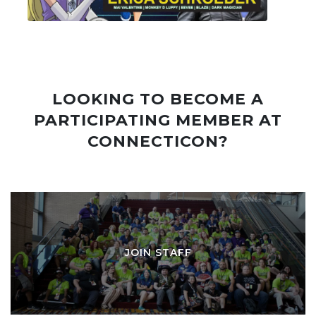
LOOKING TO BECOME A
PARTICIPATING MEMBER AT
CONNECTICON?
JOIN STAFF