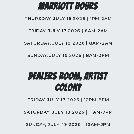
Marriott Hours
THURSDAY, JULY 16 2026 | 1PM-2AM
FRIDAY, JULY 17 2026 | 8AM-2AM
SATURDAY, JULY 18 2026 | 8AM-2AM
SUNDAY, JULY 19 2026 | 8AM-3PM
Dealers Room, Artist
Colony
FRIDAY, JULY 17 2026 | 12PM-8PM
SATURDAY, JULY 18 2026 | 11AM-7PM
SUNDAY, JULY, 19 2026 | 10AM-3PM