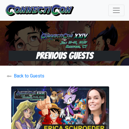
Previous Guests
Back to Guests