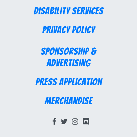
Disability Services
Privacy Policy
Sponsorship &
Advertising
Press Application
Merchandise