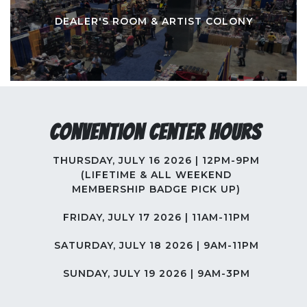
DEALER'S ROOM & ARTIST COLONY
Convention Center Hours
THURSDAY, JULY 16 2026 | 12PM-9PM
(LIFETIME & ALL WEEKEND
MEMBERSHIP BADGE PICK UP)
FRIDAY, JULY 17 2026 | 11AM-11PM
SATURDAY, JULY 18 2026 | 9AM-11PM
SUNDAY, JULY 19 2026 | 9AM-3PM