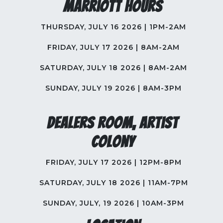
Marriott Hours
THURSDAY, JULY 16 2026 | 1PM-2AM
FRIDAY, JULY 17 2026 | 8AM-2AM
SATURDAY, JULY 18 2026 | 8AM-2AM
SUNDAY, JULY 19 2026 | 8AM-3PM
Dealers Room, Artist
Colony
FRIDAY, JULY 17 2026 | 12PM-8PM
SATURDAY, JULY 18 2026 | 11AM-7PM
SUNDAY, JULY, 19 2026 | 10AM-3PM