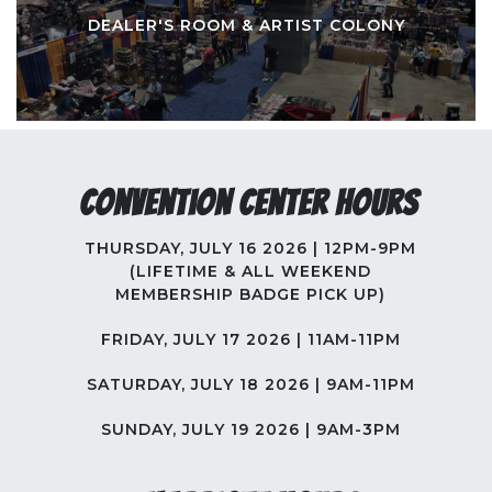
DEALER'S ROOM & ARTIST COLONY
Convention Center Hours
THURSDAY, JULY 16 2026 | 12PM-9PM
(LIFETIME & ALL WEEKEND
MEMBERSHIP BADGE PICK UP)
FRIDAY, JULY 17 2026 | 11AM-11PM
SATURDAY, JULY 18 2026 | 9AM-11PM
SUNDAY, JULY 19 2026 | 9AM-3PM