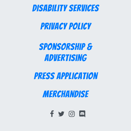
Disability Services
Privacy Policy
Sponsorship &
Advertising
Press Application
Merchandise