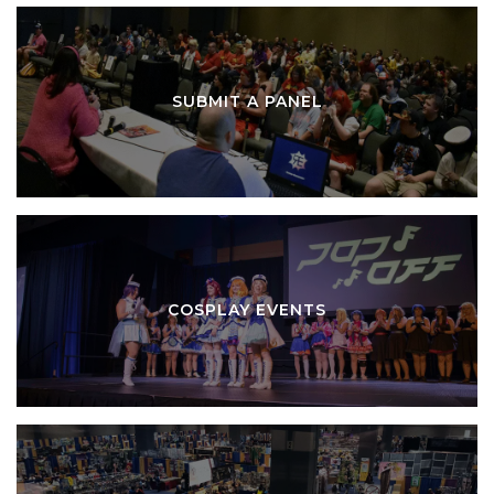
SUBMIT A PANEL
COSPLAY EVENTS