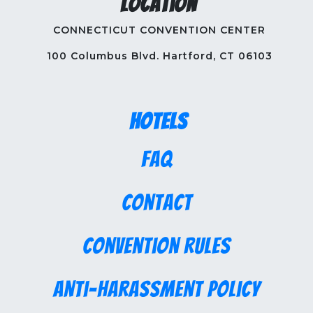
Location
CONNECTICUT CONVENTION CENTER
100 Columbus Blvd. Hartford, CT 06103
Hotels
FAQ
Contact
Convention Rules
Anti-Harassment Policy