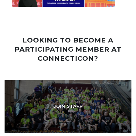
LOOKING TO BECOME A
PARTICIPATING MEMBER AT
CONNECTICON?
JOIN STAFF