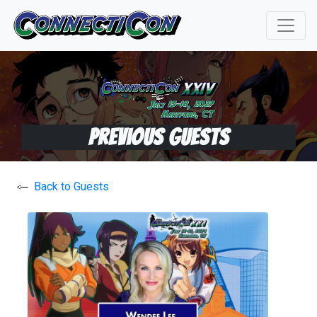
Previous Guests
Back to Guests