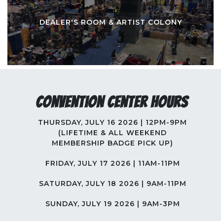
DEALER'S ROOM & ARTIST COLONY
Convention Center Hours
THURSDAY, JULY 16 2026 | 12PM-9PM
(LIFETIME & ALL WEEKEND
MEMBERSHIP BADGE PICK UP)
FRIDAY, JULY 17 2026 | 11AM-11PM
SATURDAY, JULY 18 2026 | 9AM-11PM
SUNDAY, JULY 19 2026 | 9AM-3PM