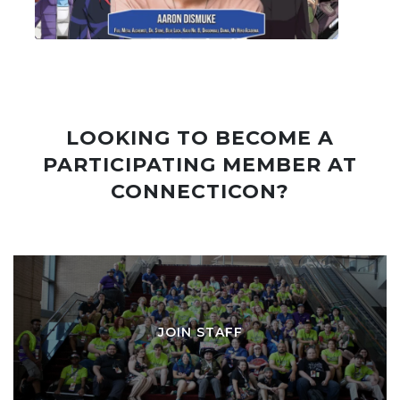
LOOKING TO BECOME A
PARTICIPATING MEMBER AT
CONNECTICON?
JOIN STAFF