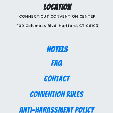
Location
CONNECTICUT CONVENTION CENTER
100 Columbus Blvd. Hartford, CT 06103
Hotels
FAQ
Contact
Convention Rules
Anti-Harassment Policy