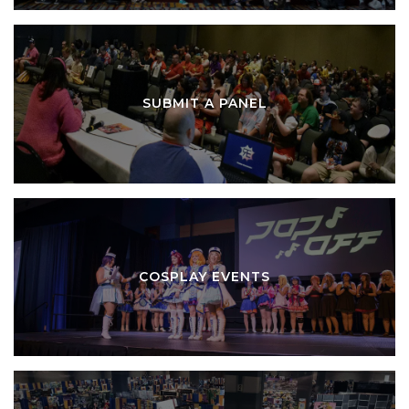
SUBMIT A PANEL
COSPLAY EVENTS