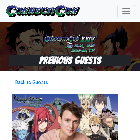
Previous Guests
Back to Guests