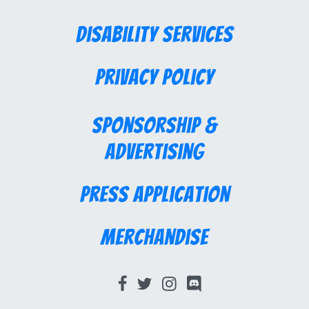
Disability Services
Privacy Policy
Sponsorship &
Advertising
Press Application
Merchandise