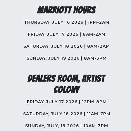
Marriott Hours
THURSDAY, JULY 16 2026 | 1PM-2AM
FRIDAY, JULY 17 2026 | 8AM-2AM
SATURDAY, JULY 18 2026 | 8AM-2AM
SUNDAY, JULY 19 2026 | 8AM-3PM
Dealers Room, Artist
Colony
FRIDAY, JULY 17 2026 | 12PM-8PM
SATURDAY, JULY 18 2026 | 11AM-7PM
SUNDAY, JULY, 19 2026 | 10AM-3PM