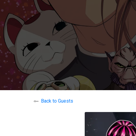
Back to Guests