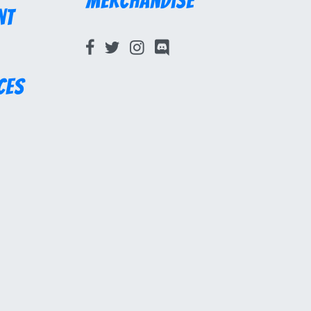
Merchandise
nt
ces