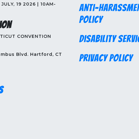
JULY, 19 2026 | 10AM-
Anti-Harassme
Policy
ion
TICUT CONVENTION
Disability Servi
mbus Blvd. Hartford, CT
Privacy Policy
s