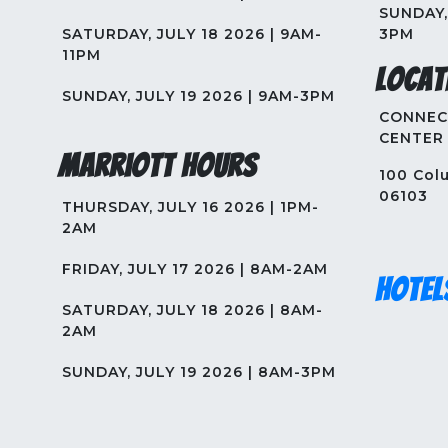
SUNDAY, 
SATURDAY, JULY 18 2026 | 9AM-
3PM
11PM
Locat
SUNDAY, JULY 19 2026 | 9AM-3PM
CONNEC
CENTER
Marriott Hours
100 Colu
06103
THURSDAY, JULY 16 2026 | 1PM-
2AM
FRIDAY, JULY 17 2026 | 8AM-2AM
Hotel
SATURDAY, JULY 18 2026 | 8AM-
2AM
SUNDAY, JULY 19 2026 | 8AM-3PM