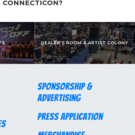
T CONNECTICON?
TS
DEALER'S ROOM & ARTIST COLONY
Sponsorship &
Advertising
Press Application
es