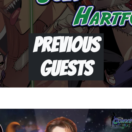
Previous
Guests