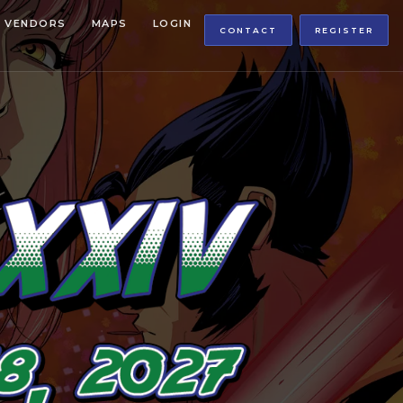
VENDORS
MAPS
LOGIN
CONTACT
REGISTER