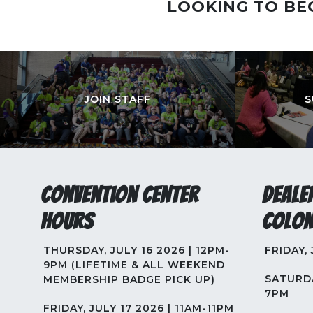
LOOKING TO BE
JOIN STAFF
S
Convention Center
Deale
Hours
Colon
THURSDAY, JULY 16 2026 | 12PM-
FRIDAY,
9PM (LIFETIME & ALL WEEKEND
SATURDA
MEMBERSHIP BADGE PICK UP)
7PM
FRIDAY, JULY 17 2026 | 11AM-11PM