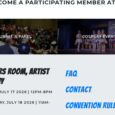
COME A PARTICIPATING MEMBER A
UBMIT A PANEL
COSPLAY EVEN
rs Room, Artist
FAQ
y
Contact
 JULY 17 2026 | 12PM-8PM
Y, JULY 18 2026 | 11AM-
Convention Rul