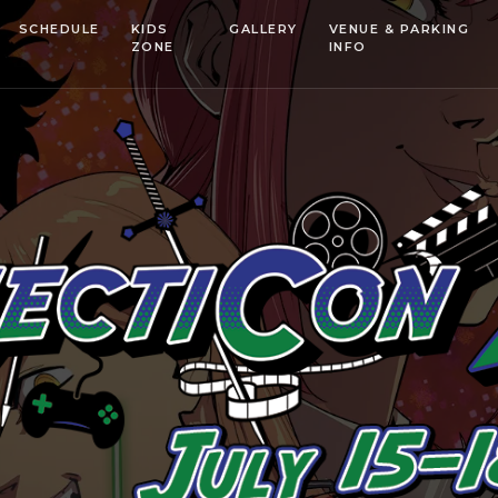
SCHEDULE
KIDS
GALLERY
VENUE & PARKING
ZONE
INFO