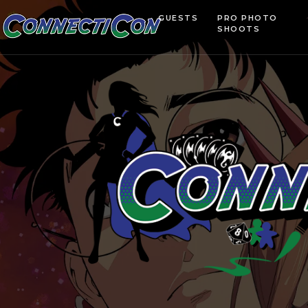
GUESTS
PRO PHOTO
SHOOTS