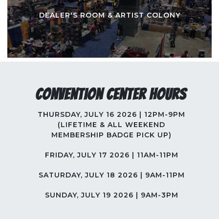
DEALER'S ROOM & ARTIST COLONY
Convention Center Hours
THURSDAY, JULY 16 2026 | 12PM-9PM
(LIFETIME & ALL WEEKEND
MEMBERSHIP BADGE PICK UP)
FRIDAY, JULY 17 2026 | 11AM-11PM
SATURDAY, JULY 18 2026 | 9AM-11PM
SUNDAY, JULY 19 2026 | 9AM-3PM