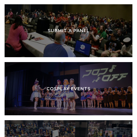
SUBMIT A PANEL
COSPLAY EVENTS