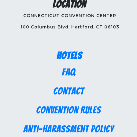
Location
CONNECTICUT CONVENTION CENTER
100 Columbus Blvd. Hartford, CT 06103
Hotels
FAQ
Contact
Convention Rules
Anti-Harassment Policy