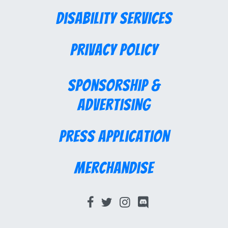
Disability Services
Privacy Policy
Sponsorship &
Advertising
Press Application
Merchandise