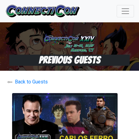
Previous Guests
Back to Guests