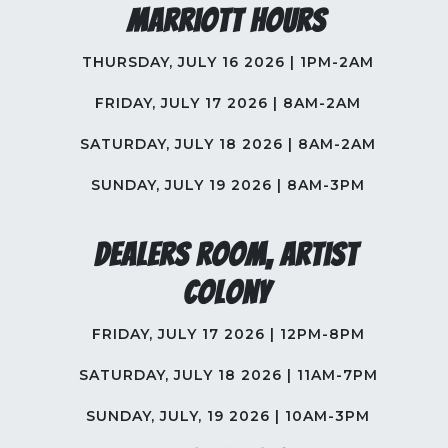
Marriott Hours
THURSDAY, JULY 16 2026 | 1PM-2AM
FRIDAY, JULY 17 2026 | 8AM-2AM
SATURDAY, JULY 18 2026 | 8AM-2AM
SUNDAY, JULY 19 2026 | 8AM-3PM
Dealers Room, Artist
Colony
FRIDAY, JULY 17 2026 | 12PM-8PM
SATURDAY, JULY 18 2026 | 11AM-7PM
SUNDAY, JULY, 19 2026 | 10AM-3PM