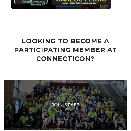
LOOKING TO BECOME A
PARTICIPATING MEMBER AT
CONNECTICON?
JOIN STAFF