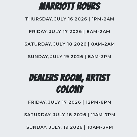
Marriott Hours
THURSDAY, JULY 16 2026 | 1PM-2AM
FRIDAY, JULY 17 2026 | 8AM-2AM
SATURDAY, JULY 18 2026 | 8AM-2AM
SUNDAY, JULY 19 2026 | 8AM-3PM
Dealers Room, Artist
Colony
FRIDAY, JULY 17 2026 | 12PM-8PM
SATURDAY, JULY 18 2026 | 11AM-7PM
SUNDAY, JULY, 19 2026 | 10AM-3PM