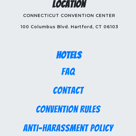
Location
CONNECTICUT CONVENTION CENTER
100 Columbus Blvd. Hartford, CT 06103
Hotels
FAQ
Contact
Convention Rules
Anti-Harassment Policy