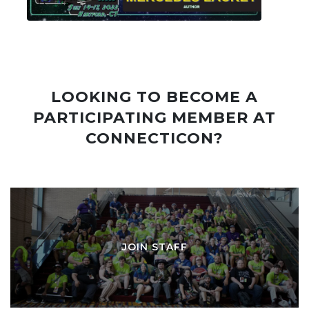
LOOKING TO BECOME A
PARTICIPATING MEMBER AT
CONNECTICON?
JOIN STAFF