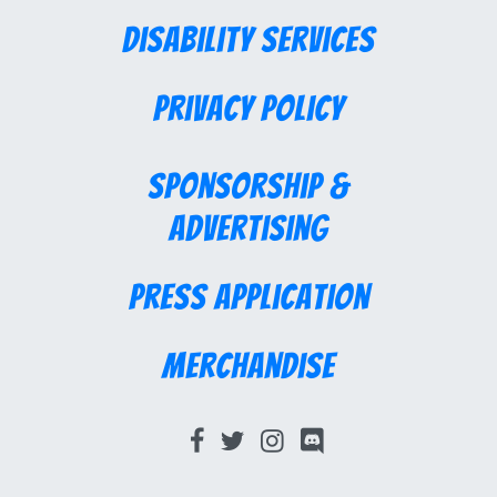
Disability Services
Privacy Policy
Sponsorship &
Advertising
Press Application
Merchandise