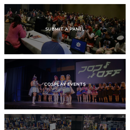
SUBMIT A PANEL
COSPLAY EVENTS