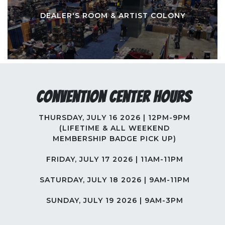
DEALER'S ROOM & ARTIST COLONY
Convention Center Hours
THURSDAY, JULY 16 2026 | 12PM-9PM
(LIFETIME & ALL WEEKEND
MEMBERSHIP BADGE PICK UP)
FRIDAY, JULY 17 2026 | 11AM-11PM
SATURDAY, JULY 18 2026 | 9AM-11PM
SUNDAY, JULY 19 2026 | 9AM-3PM