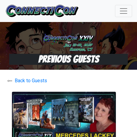
Previous Guests
Back to Guests