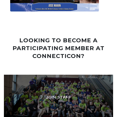
LOOKING TO BECOME A
PARTICIPATING MEMBER AT
CONNECTICON?
JOIN STAFF