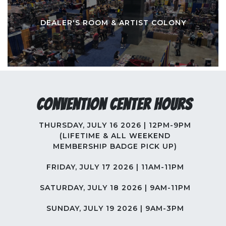
DEALER'S ROOM & ARTIST COLONY
Convention Center Hours
THURSDAY, JULY 16 2026 | 12PM-9PM
(LIFETIME & ALL WEEKEND
MEMBERSHIP BADGE PICK UP)
FRIDAY, JULY 17 2026 | 11AM-11PM
SATURDAY, JULY 18 2026 | 9AM-11PM
SUNDAY, JULY 19 2026 | 9AM-3PM