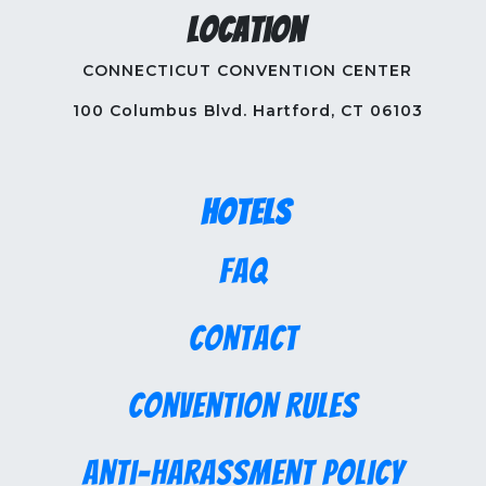
Location
CONNECTICUT CONVENTION CENTER
100 Columbus Blvd. Hartford, CT 06103
Hotels
FAQ
Contact
Convention Rules
Anti-Harassment Policy