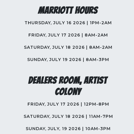
Marriott Hours
THURSDAY, JULY 16 2026 | 1PM-2AM
FRIDAY, JULY 17 2026 | 8AM-2AM
SATURDAY, JULY 18 2026 | 8AM-2AM
SUNDAY, JULY 19 2026 | 8AM-3PM
Dealers Room, Artist
Colony
FRIDAY, JULY 17 2026 | 12PM-8PM
SATURDAY, JULY 18 2026 | 11AM-7PM
SUNDAY, JULY, 19 2026 | 10AM-3PM