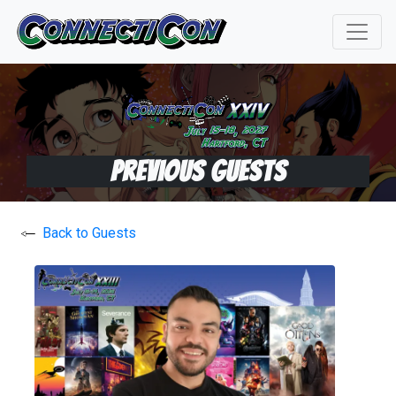
Previous Guests
Back to Guests