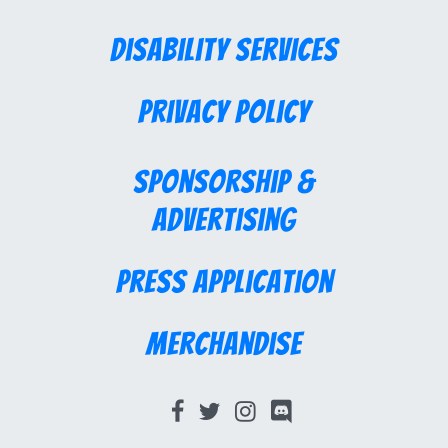
Disability Services
Privacy Policy
Sponsorship &
Advertising
Press Application
Merchandise