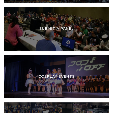
SUBMIT A PANEL
COSPLAY EVENTS