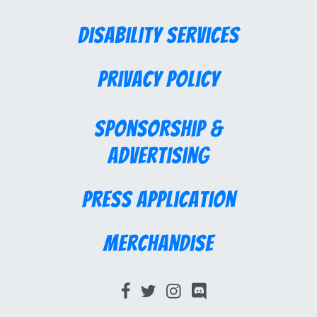
Disability Services
Privacy Policy
Sponsorship &
Advertising
Press Application
Merchandise