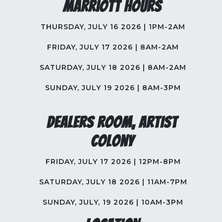
Marriott Hours
THURSDAY, JULY 16 2026 | 1PM-2AM
FRIDAY, JULY 17 2026 | 8AM-2AM
SATURDAY, JULY 18 2026 | 8AM-2AM
SUNDAY, JULY 19 2026 | 8AM-3PM
Dealers Room, Artist
Colony
FRIDAY, JULY 17 2026 | 12PM-8PM
SATURDAY, JULY 18 2026 | 11AM-7PM
SUNDAY, JULY, 19 2026 | 10AM-3PM