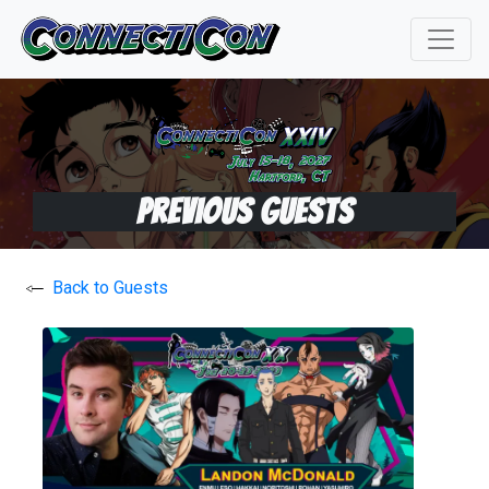
Previous Guests
Back to Guests