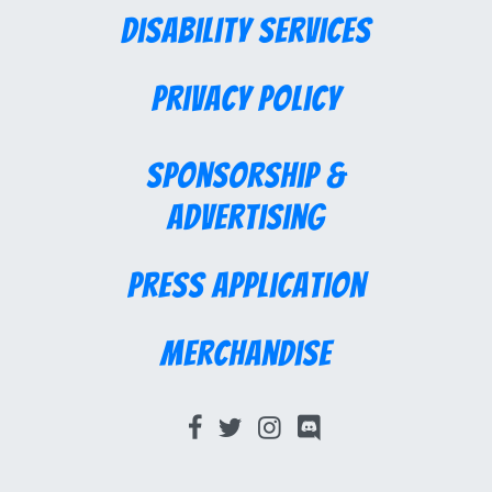
Disability Services
Privacy Policy
Sponsorship &
Advertising
Press Application
Merchandise