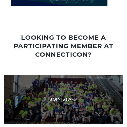
LOOKING TO BECOME A
PARTICIPATING MEMBER AT
CONNECTICON?
JOIN STAFF