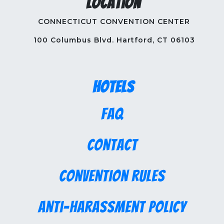
Location
CONNECTICUT CONVENTION CENTER
100 Columbus Blvd. Hartford, CT 06103
Hotels
FAQ
Contact
Convention Rules
Anti-Harassment Policy