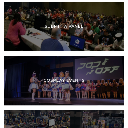
SUBMIT A PANEL
COSPLAY EVENTS