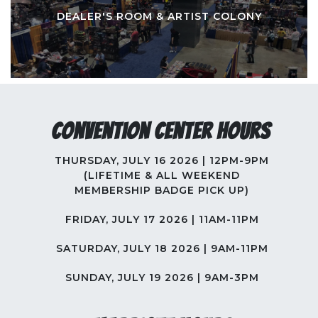
DEALER'S ROOM & ARTIST COLONY
Convention Center Hours
THURSDAY, JULY 16 2026 | 12PM-9PM
(LIFETIME & ALL WEEKEND
MEMBERSHIP BADGE PICK UP)
FRIDAY, JULY 17 2026 | 11AM-11PM
SATURDAY, JULY 18 2026 | 9AM-11PM
SUNDAY, JULY 19 2026 | 9AM-3PM