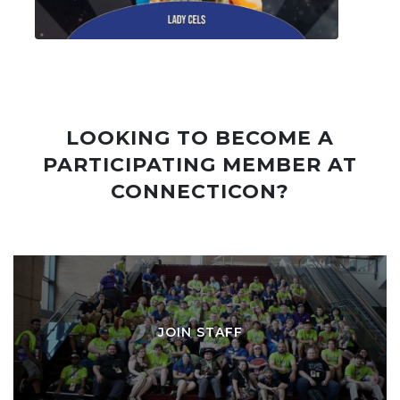
LOOKING TO BECOME A
PARTICIPATING MEMBER AT
CONNECTICON?
JOIN STAFF