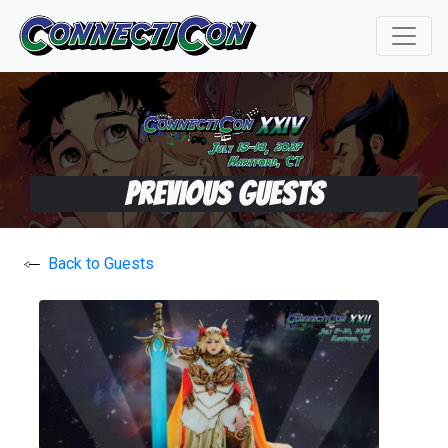
Previous Guests
Back to Guests