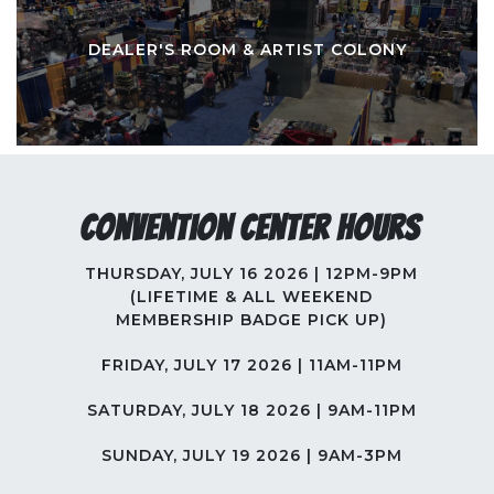
DEALER'S ROOM & ARTIST COLONY
Convention Center Hours
THURSDAY, JULY 16 2026 | 12PM-9PM
(LIFETIME & ALL WEEKEND
MEMBERSHIP BADGE PICK UP)
FRIDAY, JULY 17 2026 | 11AM-11PM
SATURDAY, JULY 18 2026 | 9AM-11PM
SUNDAY, JULY 19 2026 | 9AM-3PM