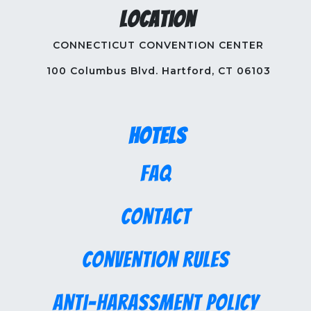
Location
CONNECTICUT CONVENTION CENTER
100 Columbus Blvd. Hartford, CT 06103
Hotels
FAQ
Contact
Convention Rules
Anti-Harassment Policy