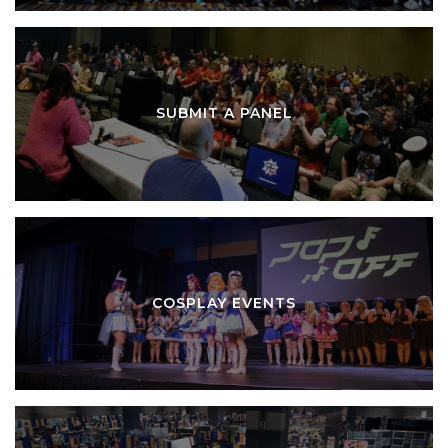
SUBMIT A PANEL
COSPLAY EVENTS