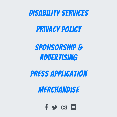
Disability Services
Privacy Policy
Sponsorship &
Advertising
Press Application
Merchandise