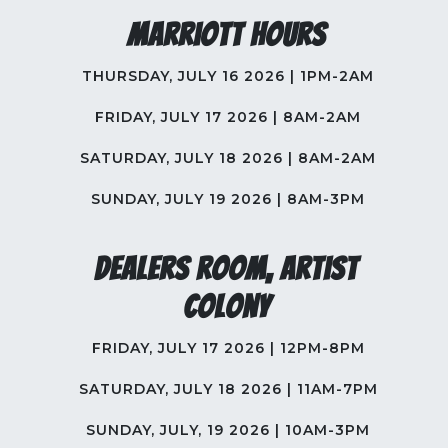
Marriott Hours
THURSDAY, JULY 16 2026 | 1PM-2AM
FRIDAY, JULY 17 2026 | 8AM-2AM
SATURDAY, JULY 18 2026 | 8AM-2AM
SUNDAY, JULY 19 2026 | 8AM-3PM
Dealers Room, Artist
Colony
FRIDAY, JULY 17 2026 | 12PM-8PM
SATURDAY, JULY 18 2026 | 11AM-7PM
SUNDAY, JULY, 19 2026 | 10AM-3PM