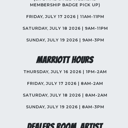
MEMBERSHIP BADGE PICK UP)
FRIDAY, JULY 17 2026 | 11AM-11PM
SATURDAY, JULY 18 2026 | 9AM-11PM
SUNDAY, JULY 19 2026 | 9AM-3PM
Marriott Hours
THURSDAY, JULY 16 2026 | 1PM-2AM
FRIDAY, JULY 17 2026 | 8AM-2AM
SATURDAY, JULY 18 2026 | 8AM-2AM
SUNDAY, JULY 19 2026 | 8AM-3PM
Dealers Room, Artist