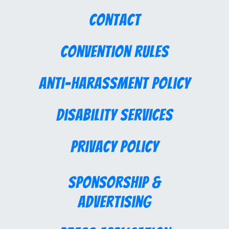
Contact
Convention Rules
Anti-Harassment Policy
Disability Services
Privacy Policy
Sponsorship &
Advertising