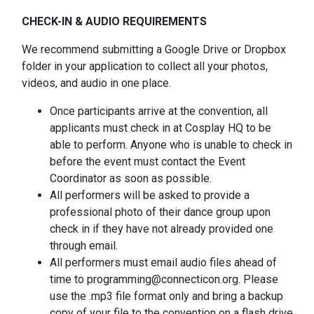
CHECK-IN & AUDIO REQUIREMENTS
We recommend submitting a Google Drive or Dropbox
folder in your application to collect all your photos,
videos, and audio in one place.
Once participants arrive at the convention, all
applicants must check in at Cosplay HQ to be
able to perform. Anyone who is unable to check in
before the event must contact the Event
Coordinator as soon as possible.
All performers will be asked to provide a
professional photo of their dance group upon
check in if they have not already provided one
through email.
All performers must email audio files ahead of
time to programming@connecticon.org. Please
use the .mp3 file format only and bring a backup
copy of your file to the convention on a flash drive