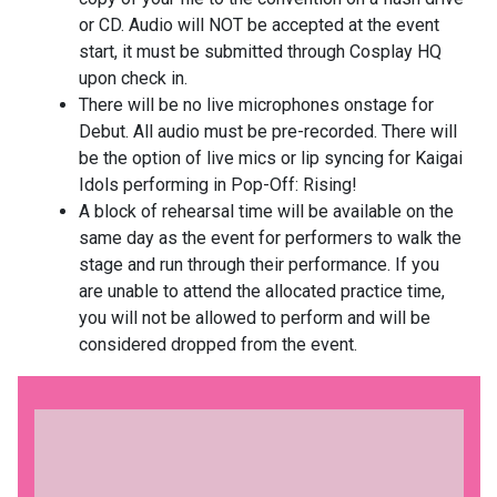
or CD. Audio will NOT be accepted at the event
start, it must be submitted through Cosplay HQ
upon check in.
There will be no live microphones onstage for
Debut. All audio must be pre-recorded. There will
be the option of live mics or lip syncing for Kaigai
Idols performing in Pop-Off: Rising!
A block of rehearsal time will be available on the
same day as the event for performers to walk the
stage and run through their performance. If you
are unable to attend the allocated practice time,
you will not be allowed to perform and will be
considered dropped from the event.