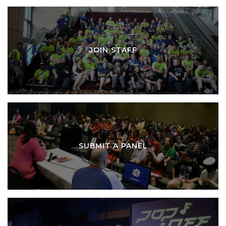
JOIN STAFF
SUBMIT A PANEL