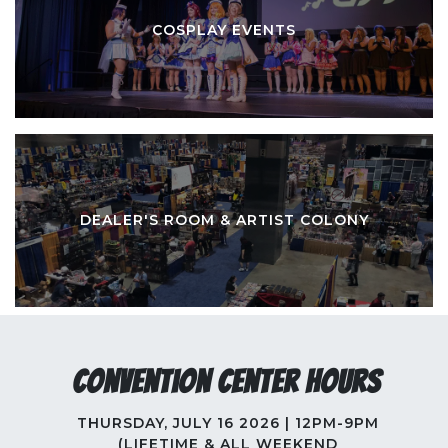
COSPLAY EVENTS
DEALER'S ROOM & ARTIST COLONY
Convention Center Hours
THURSDAY, JULY 16 2026 | 12PM-9PM
(LIFETIME & ALL WEEKEND