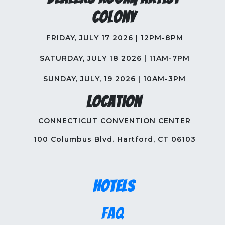
Colony
FRIDAY, JULY 17 2026 | 12PM-8PM
SATURDAY, JULY 18 2026 | 11AM-7PM
SUNDAY, JULY, 19 2026 | 10AM-3PM
Location
CONNECTICUT CONVENTION CENTER
100 Columbus Blvd. Hartford, CT 06103
Hotels
FAQ