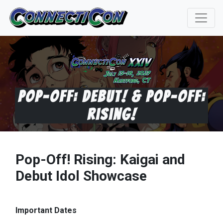
Pop-Off: Debut! & Pop-Off:
Rising!
Pop-Off! Rising: Kaigai and
Debut Idol Showcase
Important Dates