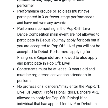
performer.
Performance groups or soloists must have
participated in 3 or fewer stage performances
and have not won any awards.
Performers competing in the Pop-Off! Live
Dance Competition main event are not allowed to
participate in Debut. You may apply for both but if
you are accepted to Pop Off: Live! you will not be
accepted to Debut. Performers applying for
Rising as a Kaigai idol are allowed to also apply
and participate in Pop Off: Live!
Contestants must be at least 13 years old and
must be registered convention attendees to
perform.
No professional dancers* may enter the Pop-Off:
Live! Or Debut! Professional Idols/Dancers ARE
allowed to apply for Pop-Off: Rising! If an
individual that has applied for Live! or Debut! is