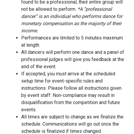
found to be a professional, their entire group will
not be allowed to perform.
*A “professional
dancer” is an individual who performs dance for
monetary compensation as the majority of their
income.
Performances are limited to 5 minutes maximum
at length.
All dancers will perform one dance and a panel of
professional judges will give you feedback at the
end of the event.
If accepted, you must arrive at the scheduled
setup time for event-specific rules and
instructions. Please follow all instructions given
by event staff. Non-compliance may result in
disqualification from the competition and future
events.
All times are subject to change as we finalize the
schedule. Communications will go out once the
schedule is finalized if times changed.