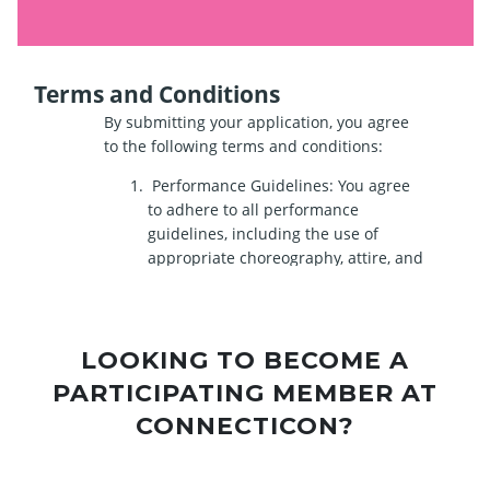
LOOKING TO BECOME A
PARTICIPATING MEMBER AT
CONNECTICON?