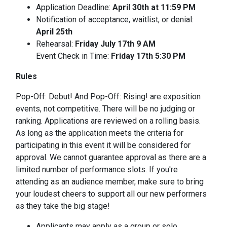
Application Deadline:
April 30th at 11:59 PM
Notification of acceptance, waitlist, or denial:
April 25th
Rehearsal:
Friday July 17th 9 AM
Event Check in Time:
Friday 17th 5:30 PM
Rules
Pop-Off: Debut! And Pop-Off: Rising! are exposition
events, not competitive. There will be no judging or
ranking. Applications are reviewed on a rolling basis.
As long as the application meets the criteria for
participating in this event it will be considered for
approval. We cannot guarantee approval as there are a
limited number of performance slots. If you're
attending as an audience member, make sure to bring
your loudest cheers to support all our new performers
as they take the big stage!
Applicants may apply as a group or solo